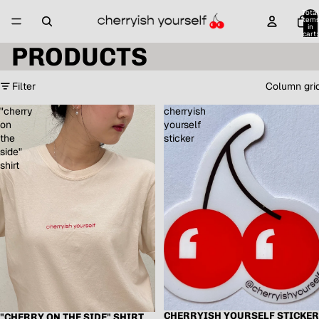
Total
item
in
cart:
0
PRODUCTS
Filter
Column gri
"cherry
cherryish
on
yourself
the
sticker
side"
shirt
CHERRYISH YOURSELF STICKER
"CHERRY ON THE SIDE" SHIRT