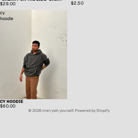
$2.50
$29.00
cy
hoodie
CY HOODIE
$60.00
© 2026
cherryish yourself
,
Powered by Shopify